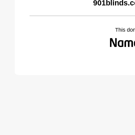
901blinds.
This do